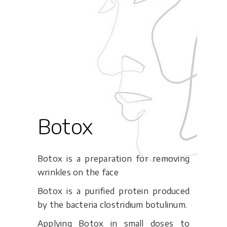
Botox
Botox is a preparation for removing
wrinkles on the face
Botox is a purified protein produced
by the bacteria clostridium botulinum.
Applying Botox in small doses to