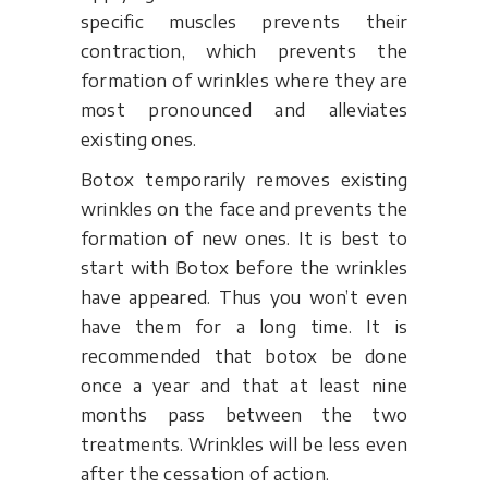
specific muscles prevents their
contraction, which prevents the
formation of wrinkles where they are
most pronounced and alleviates
existing ones.
Botox temporarily removes existing
wrinkles on the face and prevents the
formation of new ones. It is best to
start with Botox before the wrinkles
have appeared. Thus you won’t even
have them for a long time. It is
recommended that botox be done
once a year and that at least nine
months pass between the two
treatments. Wrinkles will be less even
after the cessation of action.