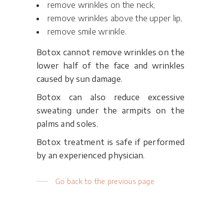
remove wrinkles on the neck,
remove wrinkles above the upper lip,
remove smile wrinkle.
Botox cannot remove wrinkles on the
lower half of the face and wrinkles
caused by sun damage.
Botox can also reduce excessive
sweating under the armpits on the
palms and soles.
Botox treatment is safe if performed
by an experienced physician.
Go back to the previous page