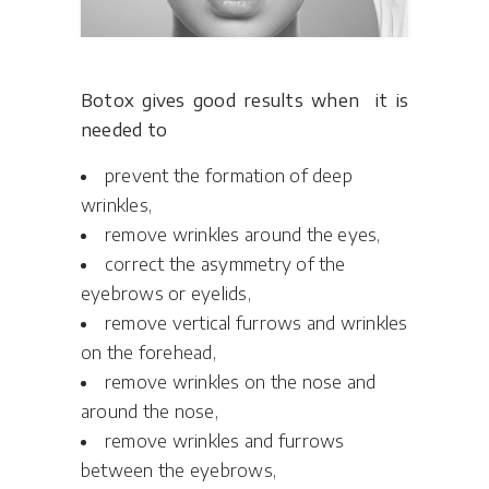
Botox gives good results when it is
needed to
prevent the formation of deep
wrinkles,
remove wrinkles around the eyes,
correct the asymmetry of the
eyebrows or eyelids,
remove vertical furrows and wrinkles
on the forehead,
remove wrinkles on the nose and
around the nose,
remove wrinkles and furrows
between the eyebrows,