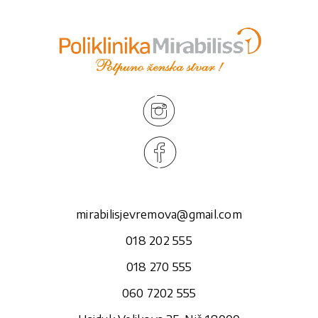
mirabilisjevremova@gmail.com
018 202 555
018 270 555
060 7202 555