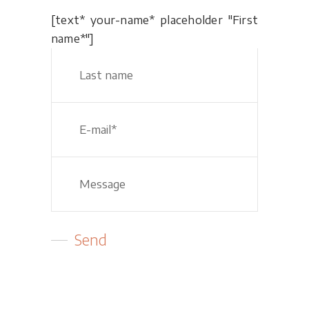
[text* your-name* placeholder "First
name*"]