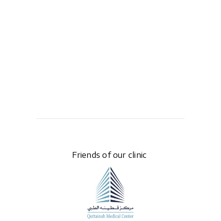
Friends of our clinic