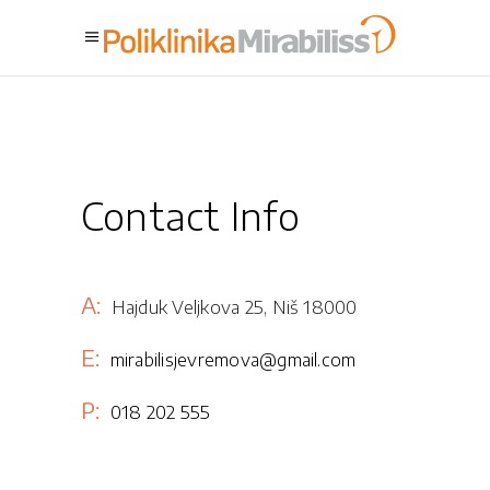
Contact Info
A:
Hajduk Veljkova 25, Niš 18000
E:
mirabilisjevremova@gmail.com
P:
018 202 555