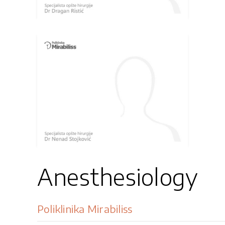
Anesthesiology
Poliklinika Mirabiliss