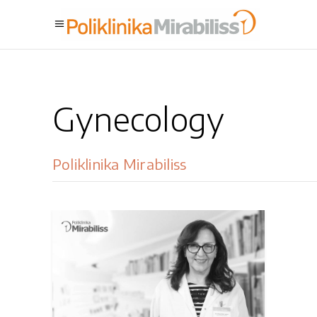
Gynecology
Poliklinika Mirabiliss