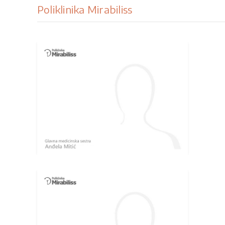
Poliklinika Mirabiliss