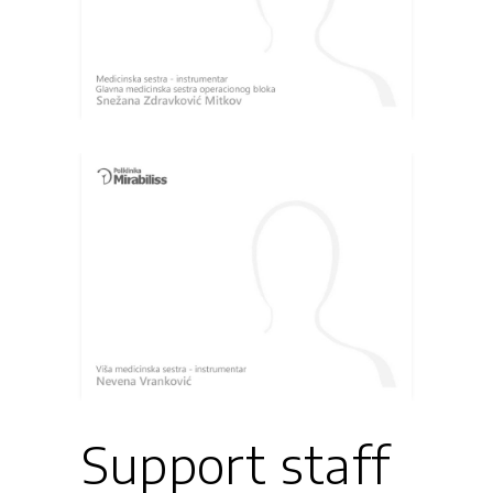
Support staff