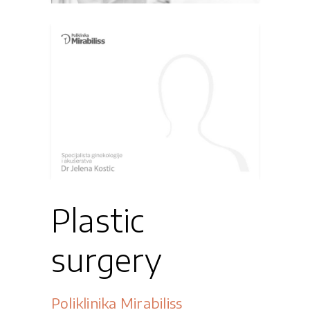
Plastic
surgery
Poliklinika Mirabiliss