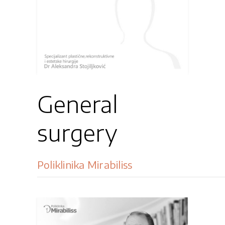
General
surgery
Poliklinika Mirabiliss