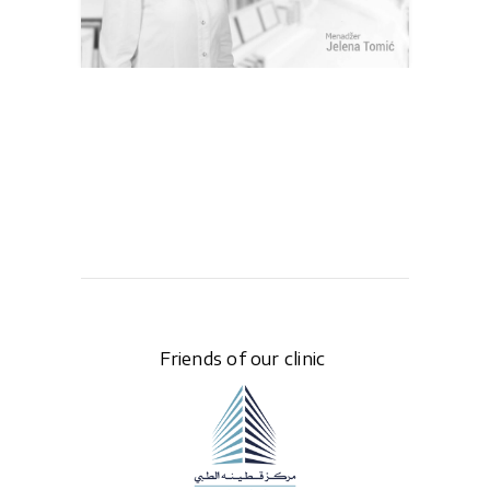
Friends of our clinic