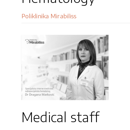
Poliklinika Mirabiliss
Medical staff