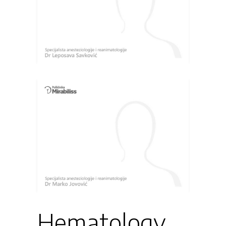
Hematology