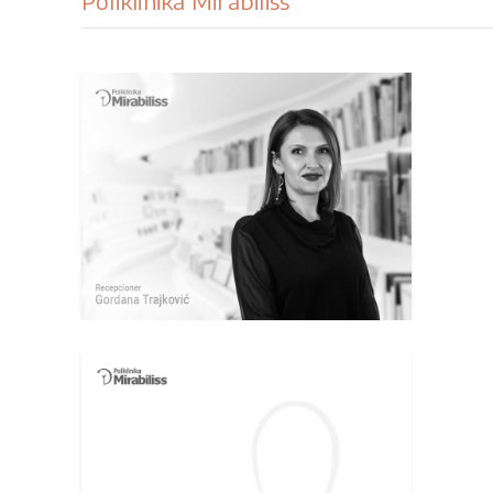
Poliklinika Mirabiliss