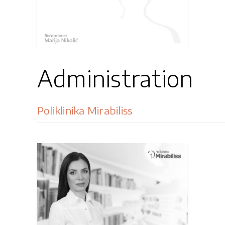
Administration
Poliklinika Mirabiliss