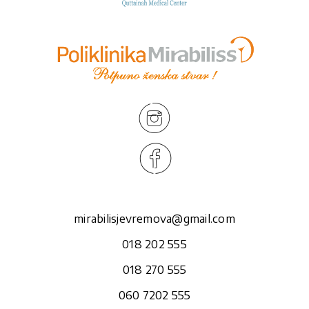
mirabilisjevremova@gmail.com
018 202 555
018 270 555
060 7202 555