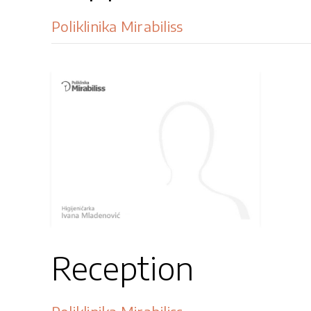
Poliklinika Mirabiliss
Reception