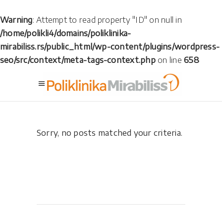
Warning
: Attempt to read property "ID" on null in
/home/polikli4/domains/poliklinika-
mirabiliss.rs/public_html/wp-content/plugins/wordpress-
seo/src/context/meta-tags-context.php
on line
658
Sorry, no posts matched your criteria.