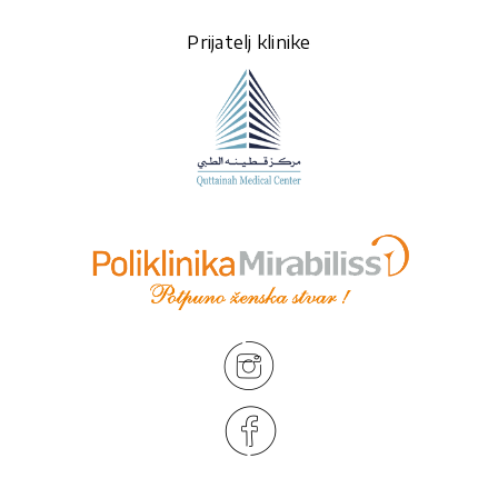
Prijatelj klinike