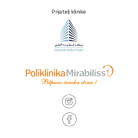
Prijatelj klinike