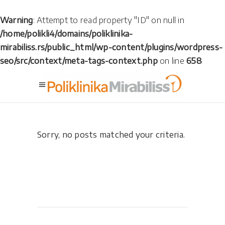
Warning
: Attempt to read property "ID" on null in
/home/polikli4/domains/poliklinika-
mirabiliss.rs/public_html/wp-content/plugins/wordpress-
seo/src/context/meta-tags-context.php
on line
658
Sorry, no posts matched your criteria.