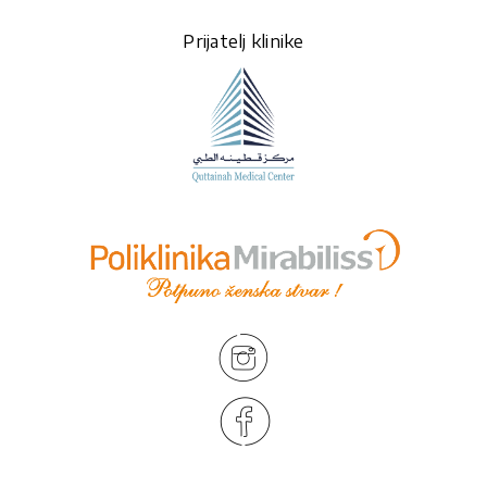
Prijatelj klinike