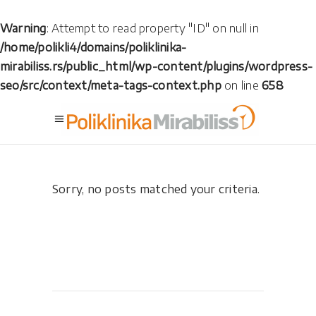
Warning
: Attempt to read property "ID" on null in
/home/polikli4/domains/poliklinika-
mirabiliss.rs/public_html/wp-content/plugins/wordpress-
seo/src/context/meta-tags-context.php
on line
658
Sorry, no posts matched your criteria.